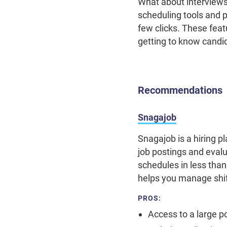
What about interview
scheduling tools and p
few clicks. These feat
getting to know candi
Recommendations
Snagajob
Snagajob is a hiring p
job postings and eval
schedules in less th
helps you manage shif
PROS:
Access to a large p