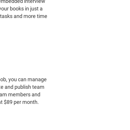
 embedded interview
our books in just a
e tasks and more time
job, you can ​​manage
ate and publish team
 team members and
at $89 per month.