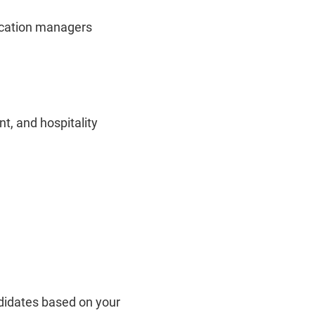
location managers
t, and hospitality
ndidates based on your