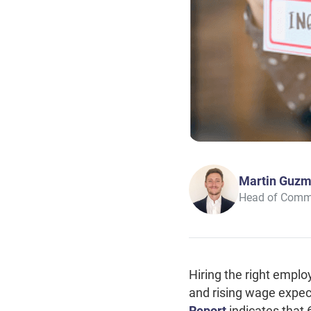
Martin Guz
Head of Comm
Hiring the right emplo
and rising wage expec
Report
indicates that 