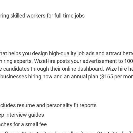
ing skilled workers for full-time jobs
that helps you design high-quality job ads and attract bet
hiring experts. WizeHire posts your advertisement to 1
 candidates through their online dashboard. Wize hire ha
 businesses hiring now and an annual plan ($165 per mon
.
cludes resume and personality fit reports
ep interview guides
aches for a small fee