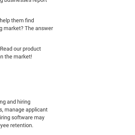
help them find
ing market? The answer
. Read our product
on the market!
ing and hiring
gs, manage applicant
hiring software may
yee retention.