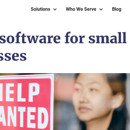
Solutions
Who We Serve
Blog
software for small
sses