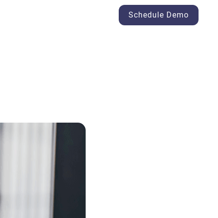
Schedule Demo