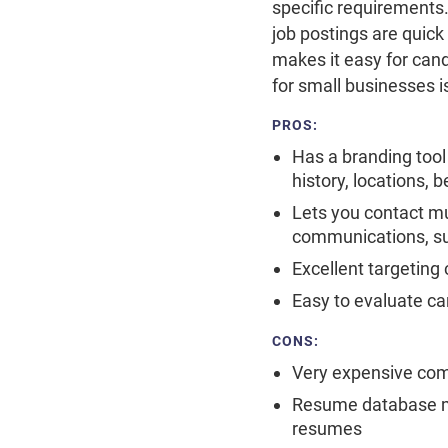
specific requirements.
job postings are quick
makes it easy for cand
for small businesses 
PROS:
Has a branding tool
history, locations, 
Lets you contact mu
communications, such
Excellent targeting 
Easy to evaluate c
CONS:
Very expensive compa
Resume database ma
resumes