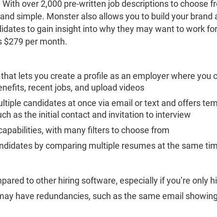
 With over 2,000 pre-written job descriptions to choose 
 and simple. Monster also allows you to build your brand
idates to gain insight into why they may want to work fo
is $279 per month.
 that lets you create a profile as an employer where yo
benefits, recent jobs, and upload videos
ltiple candidates at once via email or text and offers te
 as the initial contact and invitation to interview
capabilities, with many filters to choose from
andidates by comparing multiple resumes at the same ti
red to other hiring software, especially if you’re only h
y have redundancies, such as the same email showing 