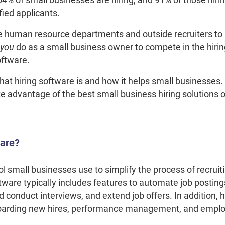
ified applicants.
human resource departments and outside recruiters to 
you
do as a small business owner to compete in the hir
software.
what hiring software is and how it helps small businesses
e advantage of the best small business hiring solutions 
ware?
ol small businesses use to simplify the process of recruit
tware typically includes features to automate job postin
conduct interviews, and extend job offers. In addition, 
nboarding new hires, performance management, and emplo