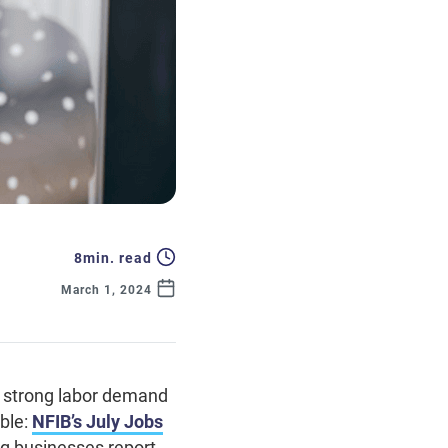
8
min. read
March 1, 2024
th strong labor demand
ble:
NFIB’s July Jobs
ng businesses report