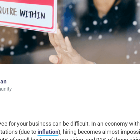
man
unity
yee for your business can be difficult. In an economy wi
tations (due to
inflation
), hiring becomes almost impossi
64% of small businesses are hiring, and 91% of those hiri