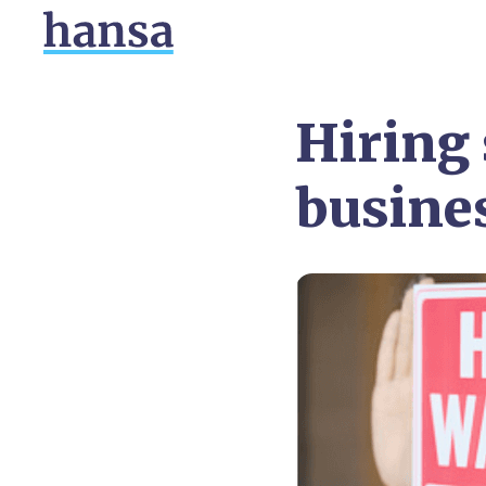
Hiring 
busine