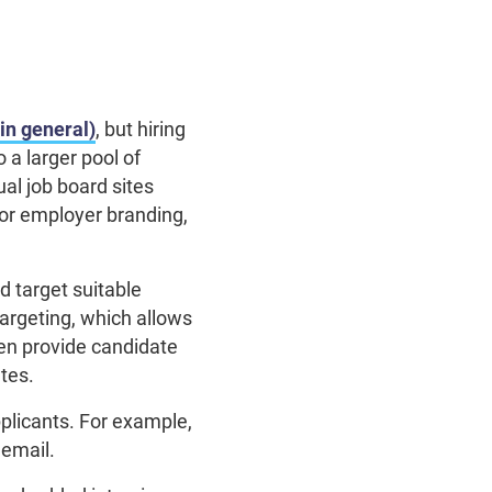
in general)
, but hiring
a larger pool of
al job board sites
for employer branding,
d target suitable
argeting, which allows
en provide candidate
ates.
pplicants. For example,
 email.