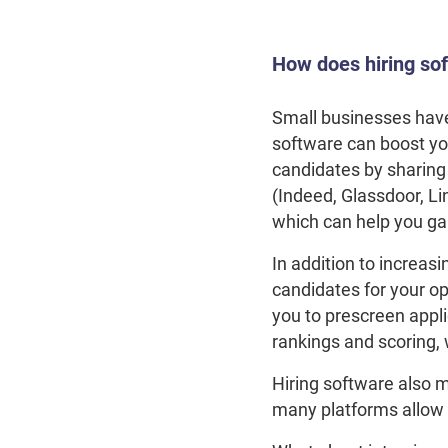
How does hiring so
Small businesses have 
software can boost you
candidates by sharing 
(Indeed, Glassdoor, Li
which can help you gai
In addition to increas
candidates for your op
you to prescreen appl
rankings and scoring, 
Hiring software also m
many platforms allow y