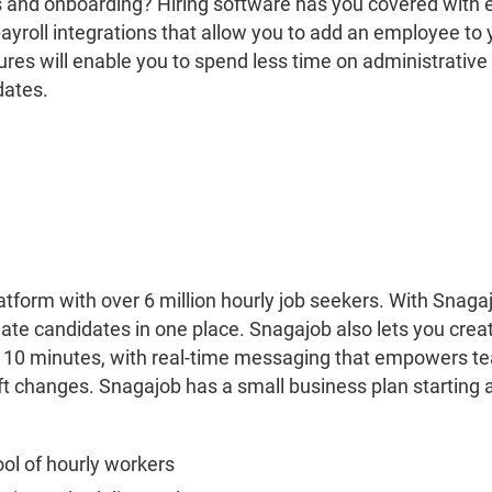
s and onboarding? Hiring software has you covered with
ayroll integrations that allow you to add an employee to y
ures will enable you to spend less time on administrativ
dates.
latform with over 6 million hourly job seekers. With Snaga
uate candidates in one place. Snagajob also lets you cre
an 10 minutes, with real-time messaging that empowers
t changes. Snagajob has a small business plan starting 
ool of hourly workers