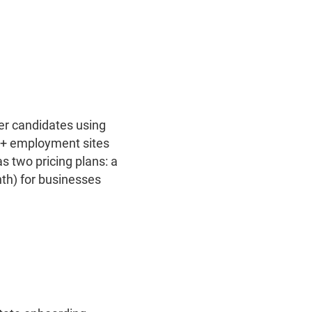
ter candidates using
00+ employment sites
s two pricing plans: a
th) for businesses