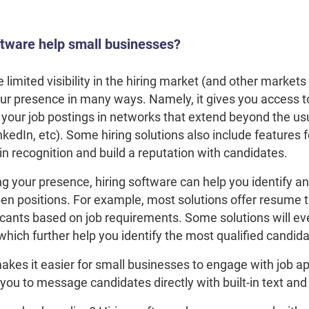
ftware help small businesses?
limited visibility in the hiring market (and other markets
r presence in many ways. Namely, it gives you access to 
your job postings in networks that extend beyond the usu
nkedIn, etc). Some hiring solutions also include features 
n recognition and build a reputation with candidates.
ing your presence, hiring software can help you identify an
en positions. For example, most solutions offer resume t
icants based on job requirements. Some solutions will ev
which further help you identify the most qualified candid
akes it easier for small businesses to engage with job a
ou to message candidates directly with built-in text and