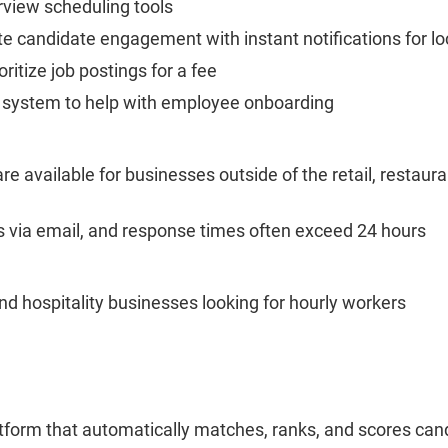
erview scheduling tools
e candidate engagement with instant notifications for 
oritize job postings for a fee
y system to help with employee onboarding
 available for businesses outside of the retail, restauran
s via email, and response times often exceed 24 hours
and hospitality businesses looking for hourly workers
latform that automatically matches, ranks, and scores ca