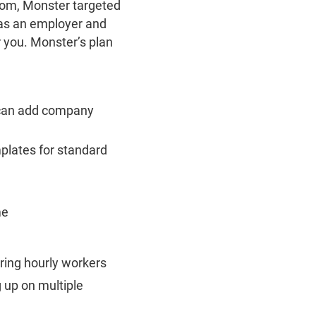
from, Monster targeted
 as an employer and
r you. Monster’s plan
u can add company
mplates for standard
me
iring hourly workers
up on multiple