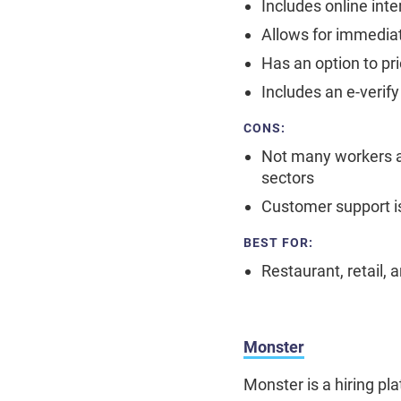
Includes online int
Allows for immediat
Has an option to pri
Includes an e-verif
CONS:
Not many workers are
sectors
Customer support i
BEST FOR:
Restaurant, retail, 
Monster
Monster is a hiring p