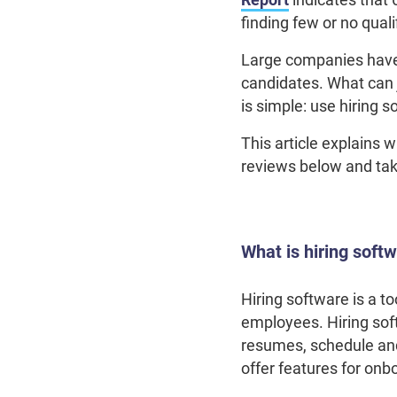
finding few or no qual
Large companies have 
candidates. What can
is simple: use hiring 
This article explains 
reviews below and tak
What is hiring soft
Hiring software is a to
employees. Hiring sof
resumes, schedule and 
offer features for o