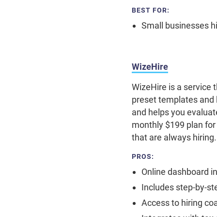
BEST FOR:
Small businesses hir
WizeHire
WizeHire is a service 
preset templates and 
and helps you evaluate
monthly $199 plan for
that are always hiring
PROS:
Online dashboard in
Includes step-by-st
Access to hiring co