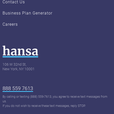
Contact Us
Business Plan Generator
Careers
106 W 32nd St,
New York, NY 10001
888 559 7613
By calling or texting (888) 559-7613, you agree to receive text messages from
us.
If you do not wish to receive these text messages, reply STOP.