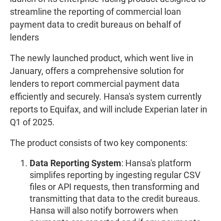
streamline the reporting of commercial loan
payment data to credit bureaus on behalf of
lenders
The newly launched product, which went live in
January, offers a comprehensive solution for
lenders to report commercial payment data
efficiently and securely. Hansa's system currently
reports to Equifax, and will include Experian later in
Q1 of 2025.
The product consists of two key components:
Data Reporting System
: Hansa's platform
simplifes reporting by ingesting regular CSV
files or API requests, then transforming and
transmitting that data to the credit bureaus.
Hansa will also notify borrowers when