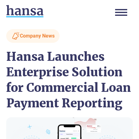
Company News
Hansa Launches
Enterprise Solution
for Commercial Loan
Payment Reporting