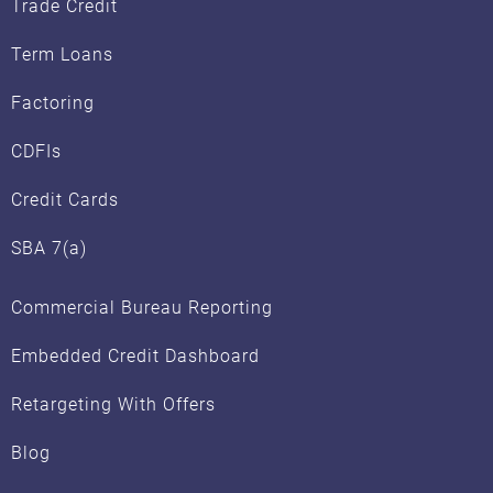
Trade Credit
Term Loans
Factoring
CDFIs
Credit Cards
SBA 7(a)
Commercial Bureau Reporting
Embedded Credit Dashboard
Retargeting With Offers
Blog