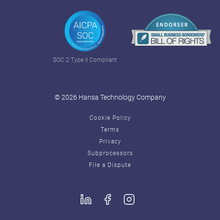
SOC 2 Type II Compliant
© 2026 Hansa Technology Company
Cookie Policy
Terms
Privacy
Subprocessors
File a Dispute