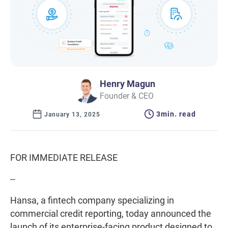
Henry Magun
Founder & CEO
3
min. read
January 13, 2025
FOR IMMEDIATE RELEASE
--
Hansa, a fintech company specializing in
commercial credit reporting, today announced the
launch of its enterprise-facing product designed to