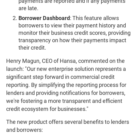
payments are reported and if any payments
are late.
Borrower Dashboard
: This feature allows
borrowers to view their payment history and
monitor their business credit scores, providing
transparency on how their payments impact
their credit.
Henry Magun, CEO of Hansa, commented on the
launch: "Our new enterprise solution represents a
significant step forward in commercial credit
reporting. By simplifying the reporting process for
lenders and providing notifications for borrowers,
we're fostering a more transparent and efficient
credit ecosystem for businesses."
The new product offers several benefits to lenders
and borrowers: