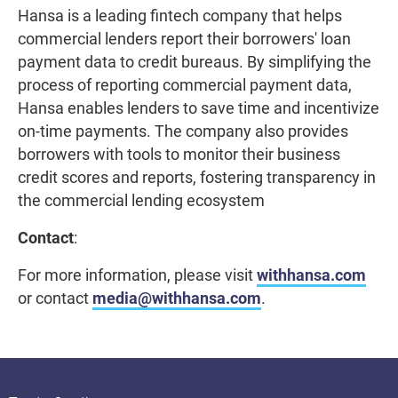
Hansa is a leading fintech company that helps
commercial lenders report their borrowers' loan
payment data to credit bureaus. By simplifying the
process of reporting commercial payment data,
Hansa enables lenders to save time and incentivize
on-time payments. The company also provides
borrowers with tools to monitor their business
credit scores and reports, fostering transparency in
the commercial lending ecosystem
Contact
:
For more information, please visit
withhansa.com
or contact
media@withhansa.com
.