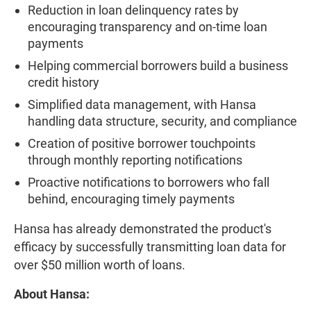
Reduction in loan delinquency rates by
encouraging transparency and on-time loan
payments
Helping commercial borrowers build a business
credit history
Simplified data management, with Hansa
handling data structure, security, and compliance
Creation of positive borrower touchpoints
through monthly reporting notifications
Proactive notifications to borrowers who fall
behind, encouraging timely payments
Hansa has already demonstrated the product's
efficacy by successfully transmitting loan data for
over $50 million worth of loans.
About Hansa: